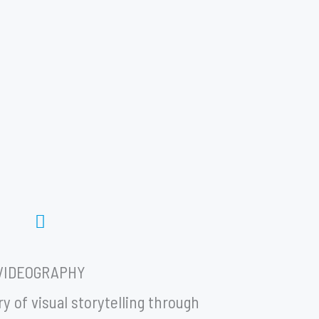
VIDEOGRAPHY
y of visual storytelling through