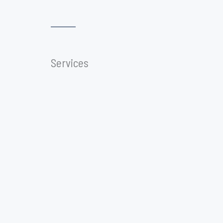
Services