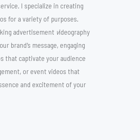
rvice. I specialize in creating
os for a variety of purposes.
eking advertisement
v
ideography
 your brand's message, engaging
os that captivate your audience
ement, or event videos that
ssence and excitement of your
ecial occasion.