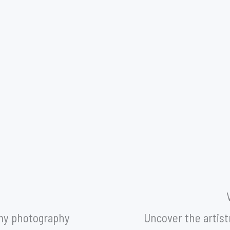
Y
 my photography
Uncover the artistr