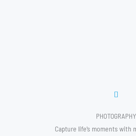
PHOTOGRAPH
Capture life's moments with