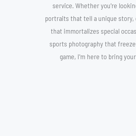
service. Whether you're lookin
portraits that tell a unique stor
that immortalizes special occa
sports photography that freezes
game, I'm here to bring your 