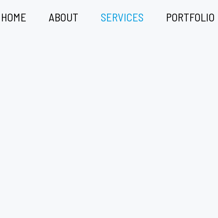
HOME
ABOUT
SERVICES
PORTFOLIO