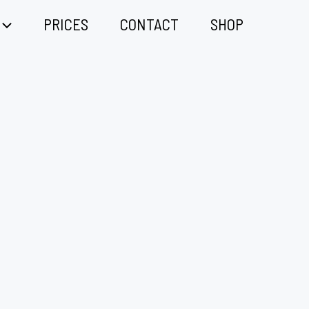
PRICES
CONTACT
SHOP