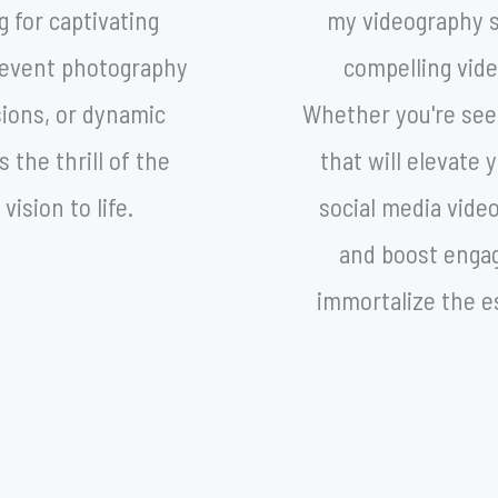
g for captivating
my videography se
y, event photography
compelling vide
sions, or dynamic
Whether you're se
 the thrill of the
that will elevate
vision to life.
social media vide
and boost engag
immortalize the e
sp
CONTACT@UZIELGOMEZ.COM