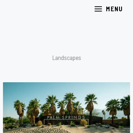
Skip
MENU
to
content
Landscapes